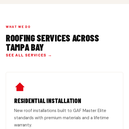
WHAT WE DO
ROOFING SERVICES ACROSS
TAMPA BAY
SEE ALL SERVICES →
RESIDENTIAL INSTALLATION
New roof installations built to GAF Master Elite
standards with premium materials and a lifetime
warranty.