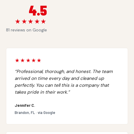
4.5
★★★★★
81 reviews on Google
★★★★★
“Professional, thorough, and honest. The team
arrived on time every day and cleaned up
perfectly. You can tell this is a company that
takes pride in their work.”
Jennifer C.
Brandon, FL · via Google