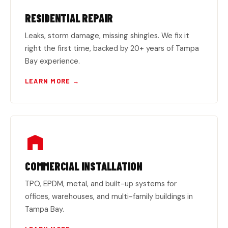
RESIDENTIAL REPAIR
Leaks, storm damage, missing shingles. We fix it
right the first time, backed by 20+ years of Tampa
Bay experience.
LEARN MORE →
COMMERCIAL INSTALLATION
TPO, EPDM, metal, and built-up systems for
offices, warehouses, and multi-family buildings in
Tampa Bay.