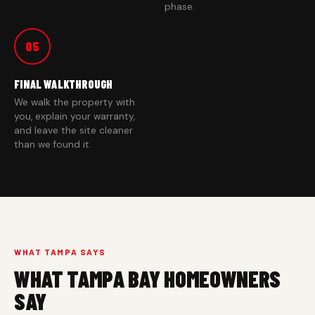
phase.
05
FINAL WALKTHROUGH
We walk the property with
you, explain your warranty,
and leave the site cleaner
than we found it.
WHAT TAMPA SAYS
WHAT TAMPA BAY HOMEOWNERS
SAY