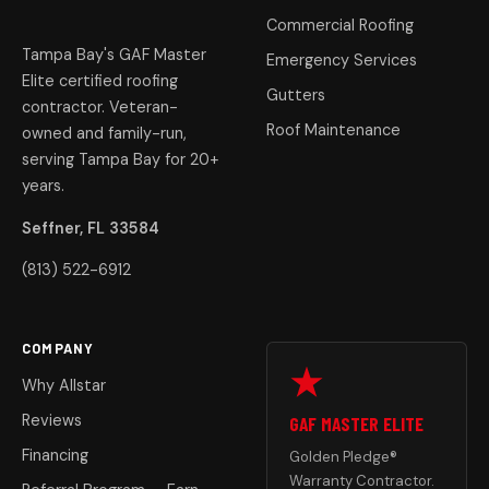
Commercial Roofing
Tampa Bay's GAF Master
Emergency Services
Elite certified roofing
Gutters
contractor. Veteran-
Roof Maintenance
owned and family-run,
serving Tampa Bay for 20+
years.
Seffner, FL 33584
(813) 522-6912
COMPANY
Why Allstar
Reviews
GAF MASTER ELITE
Financing
Golden Pledge®
Warranty Contractor.