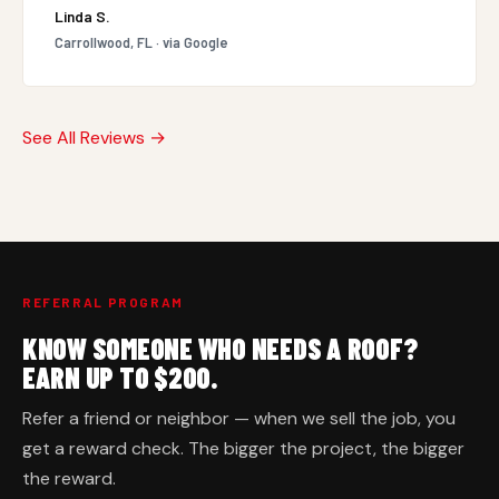
Linda S.
Carrollwood, FL · via Google
See All Reviews →
REFERRAL PROGRAM
KNOW SOMEONE WHO NEEDS A ROOF?
EARN UP TO $200.
Refer a friend or neighbor — when we sell the job, you
get a reward check. The bigger the project, the bigger
the reward.