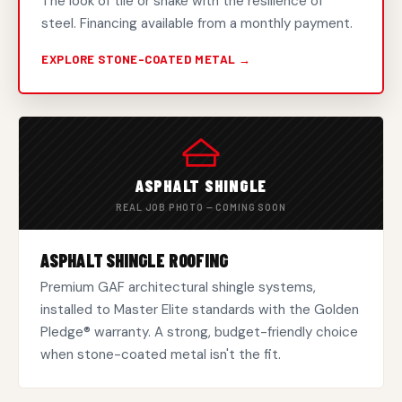
The look of tile or shake with the resilience of
steel. Financing available from a monthly payment.
EXPLORE STONE-COATED METAL →
ASPHALT SHINGLE
REAL JOB PHOTO — COMING SOON
ASPHALT SHINGLE ROOFING
Premium GAF architectural shingle systems,
installed to Master Elite standards with the Golden
Pledge® warranty. A strong, budget-friendly choice
when stone-coated metal isn't the fit.