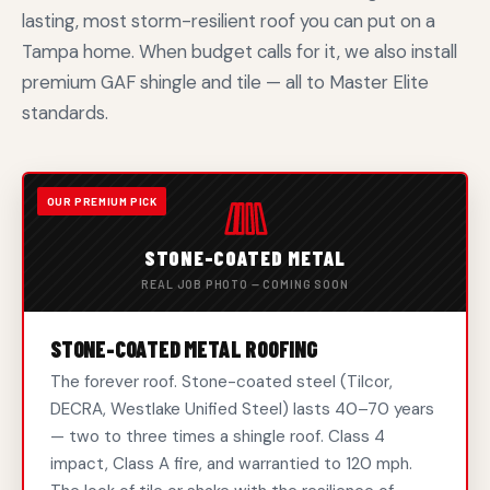
lasting, most storm-resilient roof you can put on a
Tampa home. When budget calls for it, we also install
premium GAF shingle and tile — all to Master Elite
standards.
STONE-COATED METAL
REAL JOB PHOTO — COMING SOON
STONE-COATED METAL ROOFING
The forever roof. Stone-coated steel (Tilcor,
DECRA, Westlake Unified Steel) lasts 40–70 years
— two to three times a shingle roof. Class 4
impact, Class A fire, and warrantied to 120 mph.