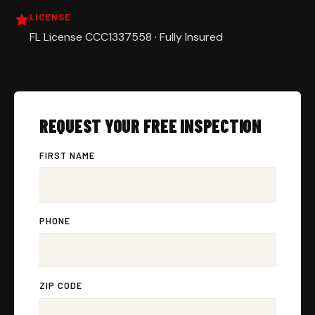
LICENSE
FL License CCC1337558 · Fully Insured
REQUEST YOUR FREE INSPECTION
FIRST NAME
PHONE
ZIP CODE