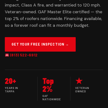
impact, Class A fire, and warrantied to 120 mph.
Veteran-owned. GAF Master Elite certified — the
top 2% of roofers nationwide. Financing available,
so a forever roof can fit a monthly budget.
GET YOUR FREE INSPECTION →
(813) 522-6912
20+
Top
★
2%
YEARS IN
VETERAN
TAMPA
OWNED
GAF
NATIONWIDE