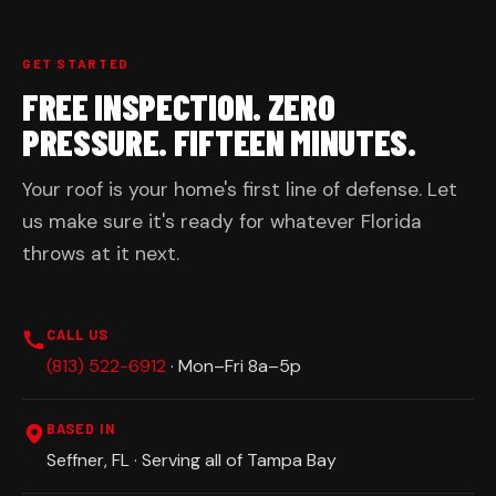
GET STARTED
FREE INSPECTION. ZERO
PRESSURE. FIFTEEN MINUTES.
Your roof is your home's first line of defense. Let
us make sure it's ready for whatever Florida
throws at it next.
CALL US
(813) 522-6912
· Mon–Fri 8a–5p
BASED IN
Seffner, FL · Serving all of Tampa Bay