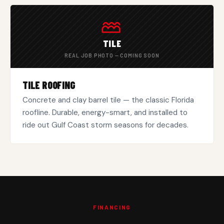
TILE
REAL JOB PHOTO — COMING SOON
TILE ROOFING
Concrete and clay barrel tile — the classic Florida
roofline. Durable, energy-smart, and installed to
ride out Gulf Coast storm seasons for decades.
FINANCING