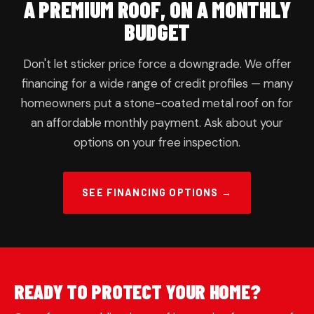
A PREMIUM ROOF, ON A MONTHLY
BUDGET
Don't let sticker price force a downgrade. We offer
financing for a wide range of credit profiles — many
homeowners put a stone-coated metal roof on for
an affordable monthly payment. Ask about your
options on your free inspection.
SEE FINANCING OPTIONS →
READY TO PROTECT YOUR HOME?