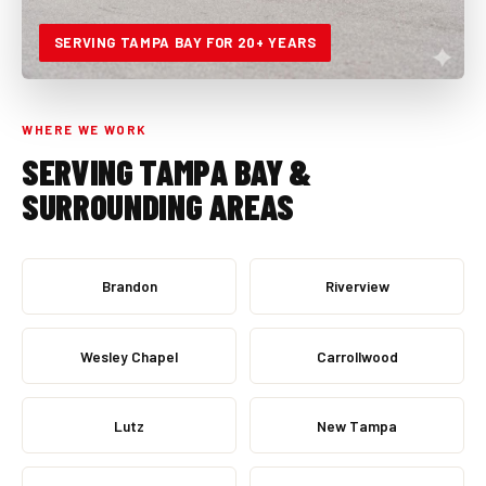
SERVING TAMPA BAY FOR 20+ YEARS
WHERE WE WORK
SERVING TAMPA BAY &
SURROUNDING AREAS
Brandon
Riverview
Wesley Chapel
Carrollwood
Lutz
New Tampa