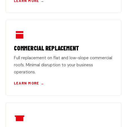
LEARN MORE →
COMMERCIAL REPLACEMENT
Full replacement on flat and low-slope commercial
roofs. Minimal disruption to your business
operations.
LEARN MORE →