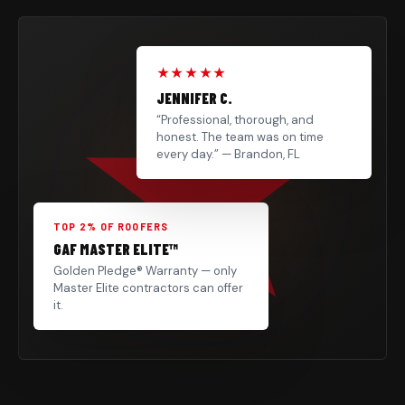
★★★★★
JENNIFER C.
“Professional, thorough, and
honest. The team was on time
every day.” — Brandon, FL
TOP 2% OF ROOFERS
GAF MASTER ELITE™
Golden Pledge® Warranty — only
Master Elite contractors can offer
it.