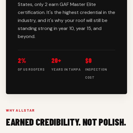
States, only 2 earn GAF Master Elite
certification. It's the highest credential in the
industry, and it's why your roof will still be
standing strong in year 10, year 15, and
beyond.
2%
20+
$0
OF US ROOFERS
YEARS IN TAMPA
INSPECTION
COST
WHY ALLSTAR
EARNED CREDIBILITY. NOT POLISH.