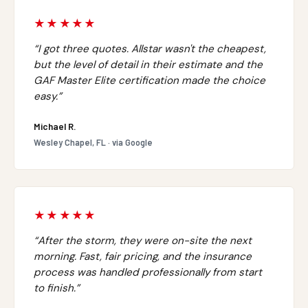
★★★★★
“I got three quotes. Allstar wasn't the cheapest,
but the level of detail in their estimate and the
GAF Master Elite certification made the choice
easy.”
Michael R.
Wesley Chapel, FL · via Google
★★★★★
“After the storm, they were on-site the next
morning. Fast, fair pricing, and the insurance
process was handled professionally from start
to finish.”