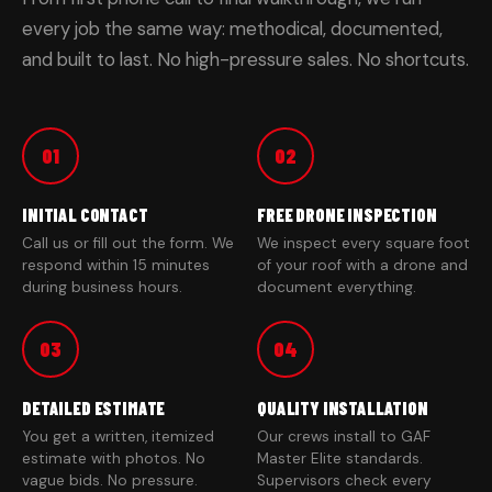
every job the same way: methodical, documented,
and built to last. No high-pressure sales. No shortcuts.
01
02
INITIAL CONTACT
FREE DRONE INSPECTION
Call us or fill out the form. We
We inspect every square foot
respond within 15 minutes
of your roof with a drone and
during business hours.
document everything.
03
04
DETAILED ESTIMATE
QUALITY INSTALLATION
You get a written, itemized
Our crews install to GAF
estimate with photos. No
Master Elite standards.
vague bids. No pressure.
Supervisors check every