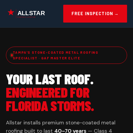
Skip
to
FREE INSPECTION →
content
TAMPA'S STONE-COATED METAL ROOFING
SPECIALIST · GAF MASTER ELITE
YOUR LAST ROOF.
ENGINEERED FOR
FLORIDA STORMS.
Allstar installs premium stone-coated metal
roofing built to last
40–70 years
— Class 4