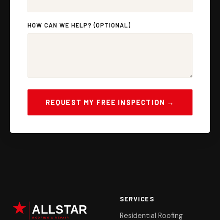
HOW CAN WE HELP? (OPTIONAL)
REQUEST MY FREE INSPECTION →
SERVICES
Residential Roofing