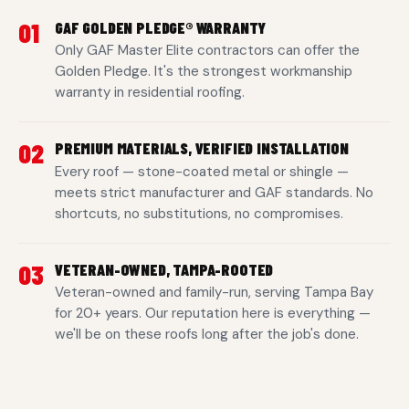
01
GAF GOLDEN PLEDGE® WARRANTY
Only GAF Master Elite contractors can offer the
Golden Pledge. It's the strongest workmanship
warranty in residential roofing.
02
PREMIUM MATERIALS, VERIFIED INSTALLATION
Every roof — stone-coated metal or shingle —
meets strict manufacturer and GAF standards. No
shortcuts, no substitutions, no compromises.
03
VETERAN-OWNED, TAMPA-ROOTED
Veteran-owned and family-run, serving Tampa Bay
for 20+ years. Our reputation here is everything —
we'll be on these roofs long after the job's done.