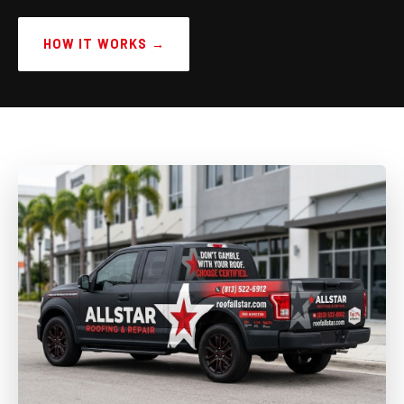
HOW IT WORKS →