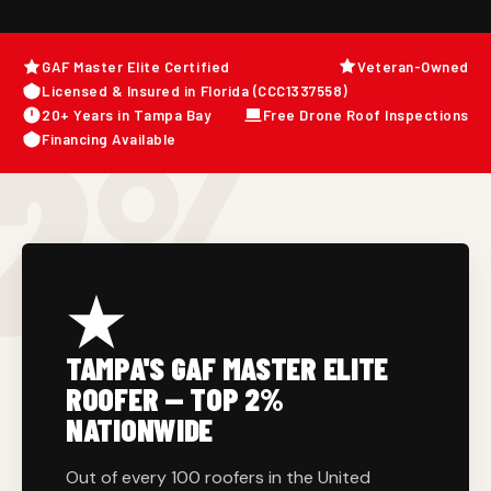
GAF Master Elite Certified
Veteran-Owned
Licensed & Insured in Florida (CCC1337558)
2%
20+ Years in Tampa Bay
Free Drone Roof Inspections
Financing Available
TAMPA'S GAF MASTER ELITE
ROOFER — TOP 2%
NATIONWIDE
Out of every 100 roofers in the United