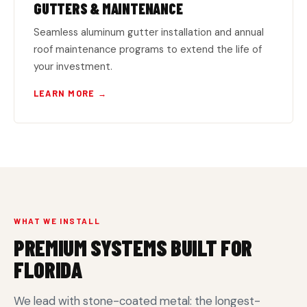
GUTTERS & MAINTENANCE
Seamless aluminum gutter installation and annual
roof maintenance programs to extend the life of
your investment.
LEARN MORE →
WHAT WE INSTALL
PREMIUM SYSTEMS BUILT FOR
FLORIDA
We lead with stone-coated metal: the longest-