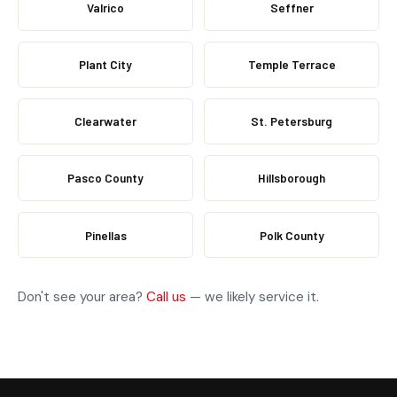
Valrico
Seffner
Plant City
Temple Terrace
Clearwater
St. Petersburg
Pasco County
Hillsborough
Pinellas
Polk County
Don't see your area?
Call us
— we likely service it.