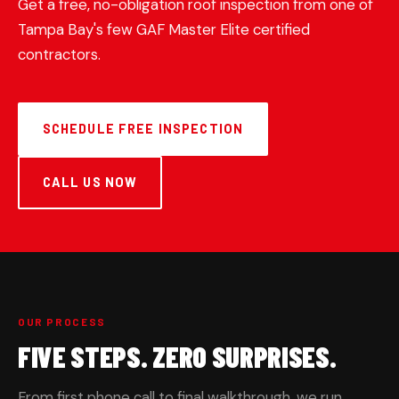
Get a free, no-obligation roof inspection from one of
Tampa Bay's few GAF Master Elite certified
contractors.
SCHEDULE FREE INSPECTION
CALL US NOW
OUR PROCESS
FIVE STEPS. ZERO SURPRISES.
From first phone call to final walkthrough, we run