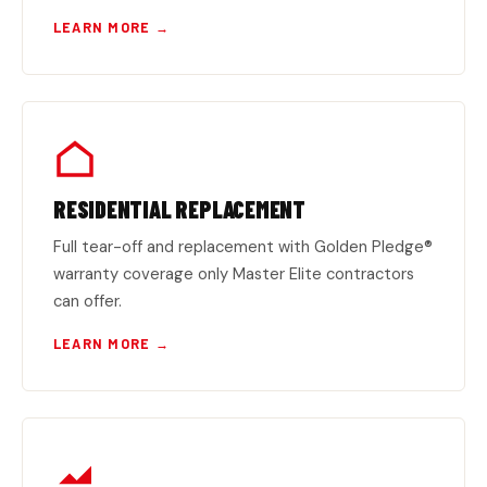
LEARN MORE →
RESIDENTIAL REPLACEMENT
Full tear-off and replacement with Golden Pledge®
warranty coverage only Master Elite contractors
can offer.
LEARN MORE →