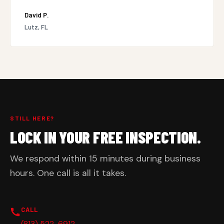
David P.
Lutz, FL
STILL HERE?
LOCK IN YOUR FREE INSPECTION.
We respond within 15 minutes during business
hours. One call is all it takes.
CALL
(813) 522-6912