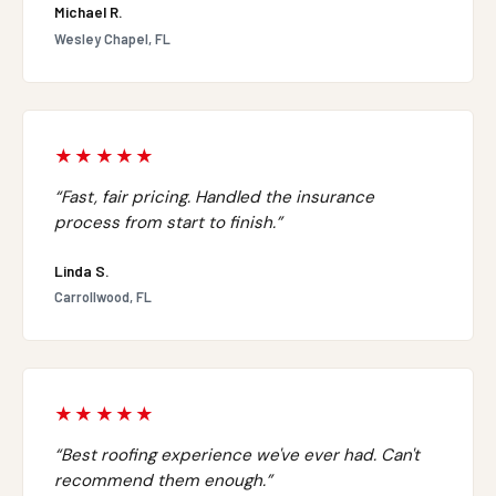
Michael R.
Wesley Chapel, FL
★★★★★
“Fast, fair pricing. Handled the insurance
process from start to finish.”
Linda S.
Carrollwood, FL
★★★★★
“Best roofing experience we've ever had. Can't
recommend them enough.”