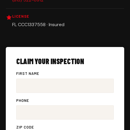
LICENSE
FL CCC1337558 · Insured
CLAIM YOUR INSPECTION
FIRST NAME
PHONE
ZIP CODE