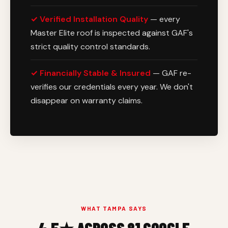
✓ Verified Installation Quality
— every
Master Elite roof is inspected against GAF's
strict quality control standards.
✓ Financially Stable & Insured
— GAF re-
verifies our credentials every year. We don't
disappear on warranty claims.
WHAT TAMPA SAYS