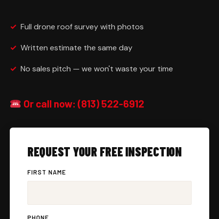
✓
Full drone roof survey with photos
✓
Written estimate the same day
✓
No sales pitch — we won't waste your time
Or call now: (813) 522-6912
REQUEST YOUR FREE INSPECTION
FIRST NAME
PHONE