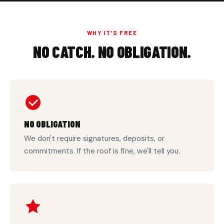
WHY IT'S FREE
NO CATCH. NO OBLIGATION.
NO OBLIGATION
We don't require signatures, deposits, or
commitments. If the roof is fine, we'll tell you.