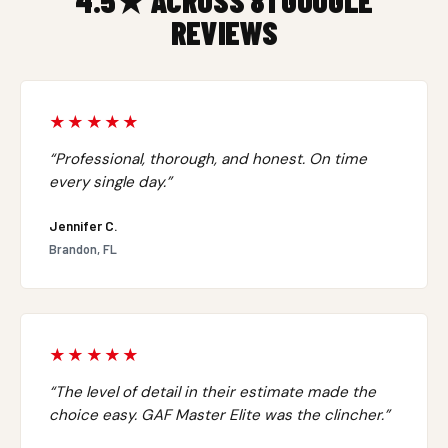
4.5★ ACROSS 81 GOOGLE
REVIEWS
★★★★★
“Professional, thorough, and honest. On time
every single day.”
Jennifer C.
Brandon, FL
★★★★★
“The level of detail in their estimate made the
choice easy. GAF Master Elite was the clincher.”