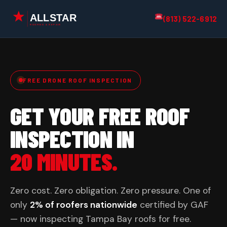
(813) 522-6912
FREE DRONE ROOF INSPECTION
GET YOUR FREE ROOF
INSPECTION IN
20 MINUTES.
Zero cost. Zero obligation. Zero pressure. One of
only
2% of roofers nationwide
certified by GAF
— now inspecting Tampa Bay roofs for free.