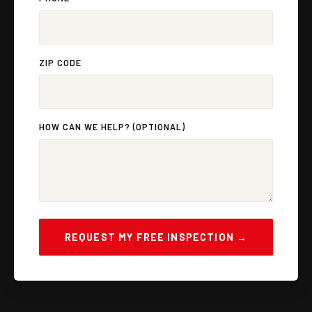
ZIP CODE
HOW CAN WE HELP? (OPTIONAL)
REQUEST MY FREE INSPECTION →