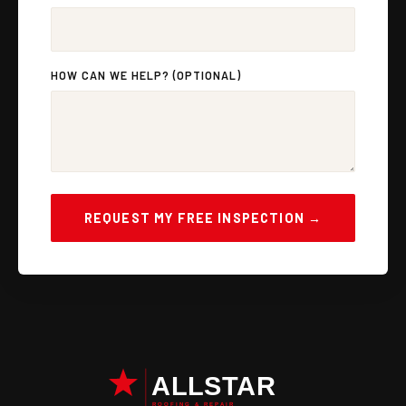
HOW CAN WE HELP? (OPTIONAL)
REQUEST MY FREE INSPECTION →