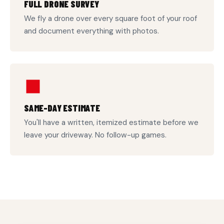
FULL DRONE SURVEY
We fly a drone over every square foot of your roof
and document everything with photos.
SAME-DAY ESTIMATE
You'll have a written, itemized estimate before we
leave your driveway. No follow-up games.