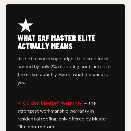
WHAT GAF MASTER ELITE
ACTUALLY MEANS
It's not a marketing badge. It's a credential
earned by only 2% of roofing contractors in
the entire country. Here's what it means for
you:
✓ Golden Pledge® Warranty
— the
strongest workmanship warranty in
residential roofing, only offered by Master
Elite contractors.