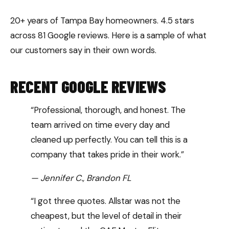
20+ years of Tampa Bay homeowners. 4.5 stars
across 81 Google reviews. Here is a sample of what
our customers say in their own words.
RECENT GOOGLE REVIEWS
“Professional, thorough, and honest. The
team arrived on time every day and
cleaned up perfectly. You can tell this is a
company that takes pride in their work.”
— Jennifer C., Brandon FL
“I got three quotes. Allstar was not the
cheapest, but the level of detail in their