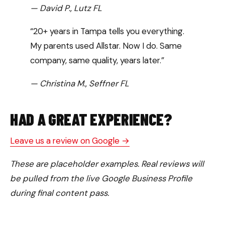
— David P., Lutz FL
“20+ years in Tampa tells you everything.
My parents used Allstar. Now I do. Same
company, same quality, years later.”
— Christina M., Seffner FL
HAD A GREAT EXPERIENCE?
Leave us a review on Google →
These are placeholder examples. Real reviews will
be pulled from the live Google Business Profile
during final content pass.