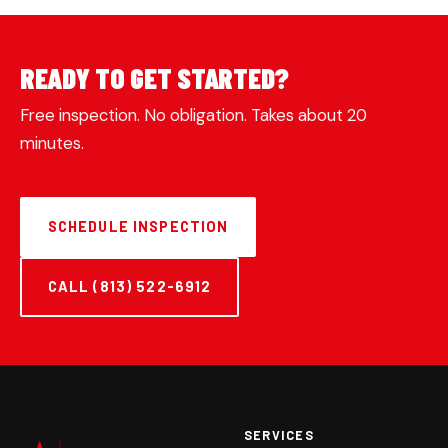
READY TO GET STARTED?
Free inspection. No obligation. Takes about 20
minutes.
SCHEDULE INSPECTION
CALL (813) 522-6912
SERVICES