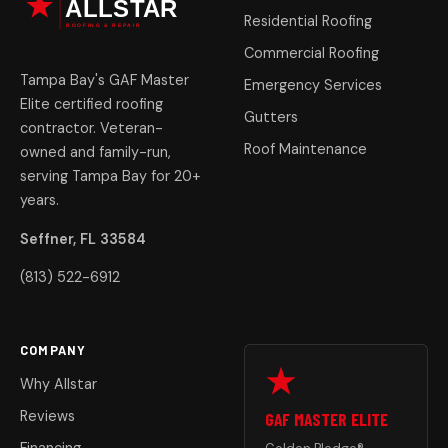
Residential Roofing
Commercial Roofing
Tampa Bay's GAF Master
Emergency Services
Elite certified roofing
Gutters
contractor. Veteran-
Roof Maintenance
owned and family-run,
serving Tampa Bay for 20+
years.
Seffner, FL 33584
(813) 522-6912
COMPANY
Why Allstar
Reviews
GAF MASTER ELITE
Financing