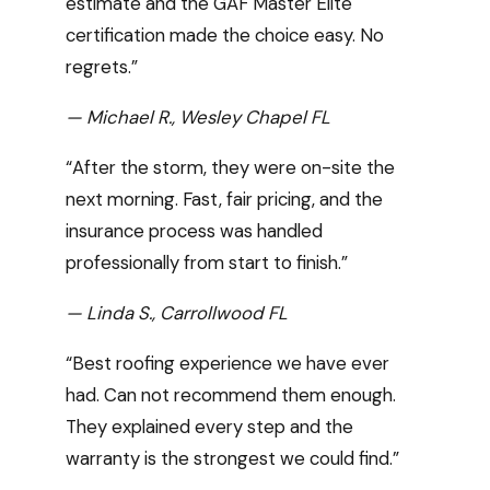
estimate and the GAF Master Elite
certification made the choice easy. No
regrets.”
— Michael R., Wesley Chapel FL
“After the storm, they were on-site the
next morning. Fast, fair pricing, and the
insurance process was handled
professionally from start to finish.”
— Linda S., Carrollwood FL
“Best roofing experience we have ever
had. Can not recommend them enough.
They explained every step and the
warranty is the strongest we could find.”