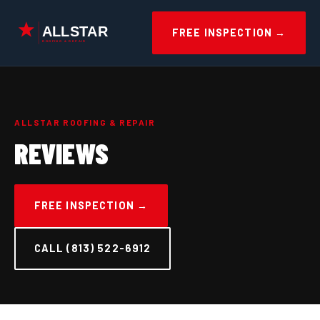
Skip
to
FREE INSPECTION →
content
ALLSTAR ROOFING & REPAIR
REVIEWS
FREE INSPECTION →
CALL (813) 522-6912