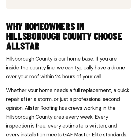
WHY HOMEOWNERS IN
HILLSBOROUGH COUNTY CHOOSE
ALLSTAR
Hillsborough County is our home base. If you are
inside the county line, we can typically have a drone
over your roof within 24 hours of your call.
Whether your home needs a full replacement, a quick
repair after a storm, or just a professional second
opinion, Allstar Roofing has crews working in the
Hillsborough County area every week. Every
inspection is free, every estimate is written, and
every installation meets GAF Master Elite standards.