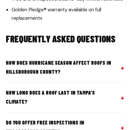
Golden Pledge® warranty available on full
replacements
FREQUENTLY ASKED QUESTIONS
HOW DOES HURRICANE SEASON AFFECT ROOFS IN
HILLSBOROUGH COUNTY?
HOW LONG DOES A ROOF LAST IN TAMPA'S
CLIMATE?
DO YOU OFFER FREE INSPECTIONS IN