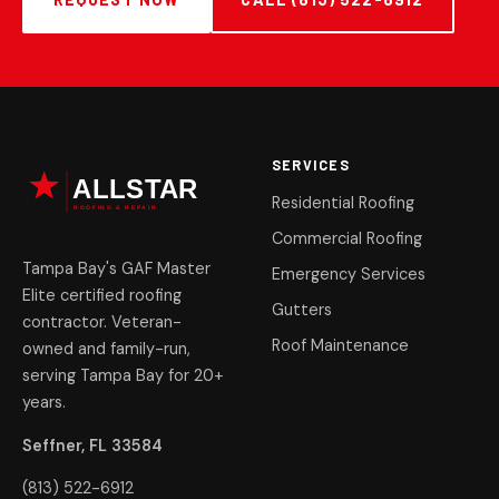
SERVICES
Residential Roofing
Commercial Roofing
Tampa Bay's GAF Master
Emergency Services
Elite certified roofing
Gutters
contractor. Veteran-
Roof Maintenance
owned and family-run,
serving Tampa Bay for 20+
years.
Seffner, FL 33584
(813) 522-6912