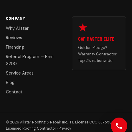
COMPANY
Why Allstar
Reviews
GAF MASTER ELITE
Financing
Golden Pledge®
Warranty Contractor.
Referral Program — Earn
Top 2% nationwide.
$200
Service Areas
Blog
Contact
© 2026 Allstar Roofing & Repair Inc. · FL License CCC1337558
Licensed Roofing Contractor ·
Privacy