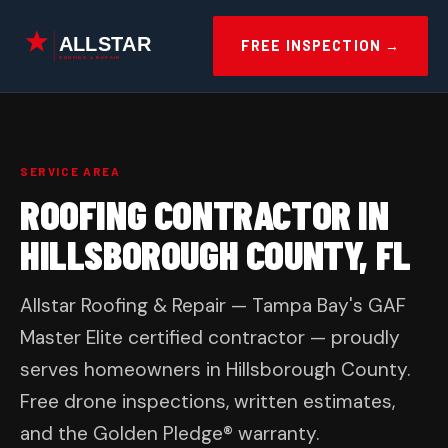
Skip
to
FREE INSPECTION →
content
SERVICE AREA
ROOFING CONTRACTOR IN
HILLSBOROUGH COUNTY, FL
Allstar Roofing & Repair — Tampa Bay's GAF
Master Elite certified contractor — proudly
serves homeowners in Hillsborough County.
Free drone inspections, written estimates,
and the Golden Pledge® warranty.