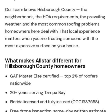
Our team knows Hillsborough County — the
neighborhoods, the HOA requirements, the prevailing
weather, and the most common roofing problems
homeowners here deal with. That local experience
matters when you are trusting someone with the
most expensive surface on your house.
What makes Allstar different for
Hillsborough County homeowners
GAF Master Elite certified — top 2% of roofers
nationwide
20+ years serving Tampa Bay
Florida licensed and fully insured (CCC1337558)
Free drone inspection, same-day written estimate