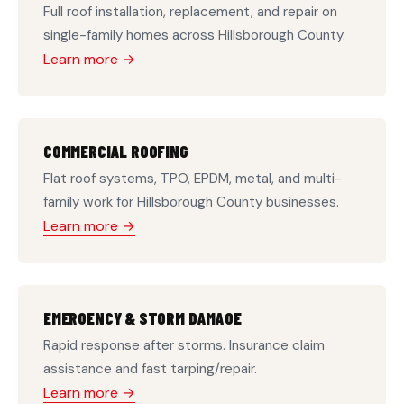
Full roof installation, replacement, and repair on
single-family homes across Hillsborough County.
Learn more →
COMMERCIAL ROOFING
Flat roof systems, TPO, EPDM, metal, and multi-
family work for Hillsborough County businesses.
Learn more →
EMERGENCY & STORM DAMAGE
Rapid response after storms. Insurance claim
assistance and fast tarping/repair.
Learn more →