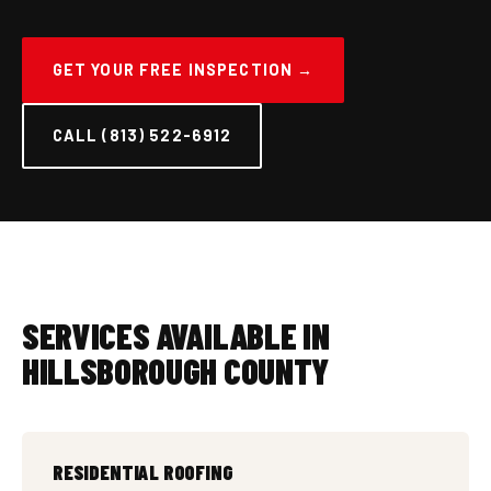
GET YOUR FREE INSPECTION →
CALL (813) 522-6912
SERVICES AVAILABLE IN
HILLSBOROUGH COUNTY
RESIDENTIAL ROOFING