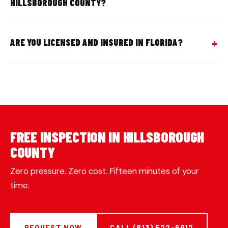
HILLSBOROUGH COUNTY?
ARE YOU LICENSED AND INSURED IN FLORIDA?
FREE INSPECTION IN HILLSBOROUGH
COUNTY
Zero pressure. Zero cost. Fifteen minutes of your
time.
REQUEST NOW
CALL (813) 522-6912