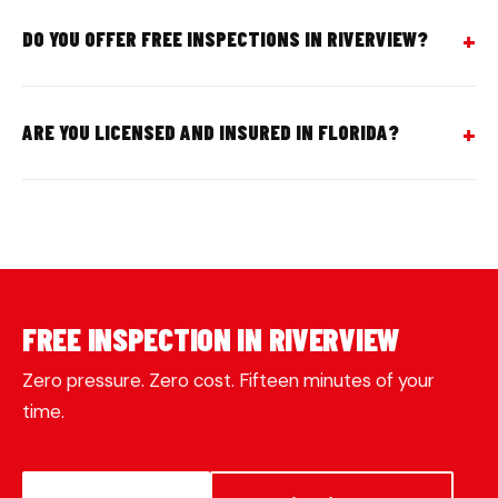
DO YOU OFFER FREE INSPECTIONS IN RIVERVIEW?
ARE YOU LICENSED AND INSURED IN FLORIDA?
FREE INSPECTION IN RIVERVIEW
Zero pressure. Zero cost. Fifteen minutes of your
time.