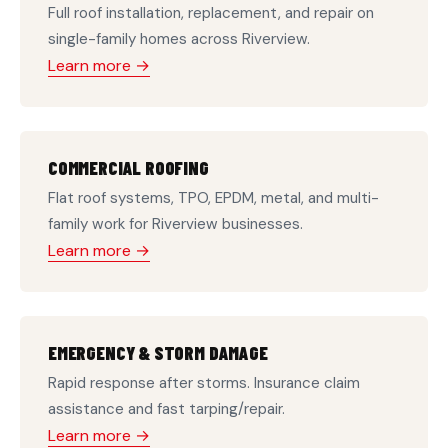
Full roof installation, replacement, and repair on
single-family homes across Riverview.
Learn more →
COMMERCIAL ROOFING
Flat roof systems, TPO, EPDM, metal, and multi-
family work for Riverview businesses.
Learn more →
EMERGENCY & STORM DAMAGE
Rapid response after storms. Insurance claim
assistance and fast tarping/repair.
Learn more →