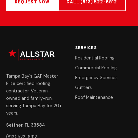
REQUEST NOW
CALL (813) 522-6912
SERVICES
Residential Roofing
Commercial Roofing
Tampa Bay's GAF Master
Emergency Services
Elite certified roofing
Gutters
contractor. Veteran-
Roof Maintenance
owned and family-run,
serving Tampa Bay for 20+
years.
Seffner, FL 33584
(813) 522-6912