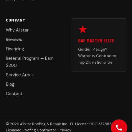
COMPANY
Why Allstar
Reviews
GAF MASTER ELITE
Financing
Golden Pledge®
Warranty Contractor.
Referral Program — Earn
Top 2% nationwide.
$200
Service Areas
Blog
Contact
© 2026 Allstar Roofing & Repair Inc. · FL License CCC1337558
Licensed Roofing Contractor ·
Privacy