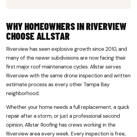
WHY HOMEOWNERS IN RIVERVIEW
CHOOSE ALLSTAR
Riverview has seen explosive growth since 2010, and
many of the newer subdivisions are now facing their
first major roof maintenance cycles. Allstar serves
Riverview with the same drone inspection and written
estimate process as every other Tampa Bay
neighborhood.
Whether your home needs a full replacement, a quick
repair after a storm, or just a professional second
opinion, Allstar Roofing has crews working in the
Riverview area every week. Every inspection is free,