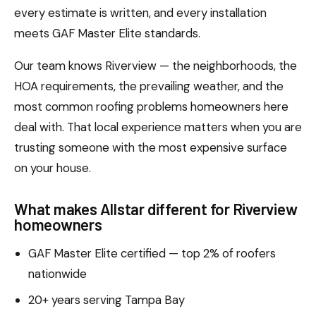
every estimate is written, and every installation
meets GAF Master Elite standards.
Our team knows Riverview — the neighborhoods, the
HOA requirements, the prevailing weather, and the
most common roofing problems homeowners here
deal with. That local experience matters when you are
trusting someone with the most expensive surface
on your house.
What makes Allstar different for Riverview
homeowners
GAF Master Elite certified — top 2% of roofers
nationwide
20+ years serving Tampa Bay