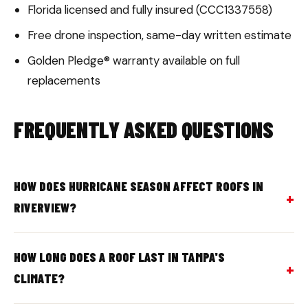
Florida licensed and fully insured (CCC1337558)
Free drone inspection, same-day written estimate
Golden Pledge® warranty available on full
replacements
FREQUENTLY ASKED QUESTIONS
HOW DOES HURRICANE SEASON AFFECT ROOFS IN
RIVERVIEW?
HOW LONG DOES A ROOF LAST IN TAMPA'S
CLIMATE?