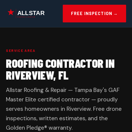
Skip
to
FREE INSPECTION →
content
SERVICE AREA
ROOFING CONTRACTOR IN
RIVERVIEW, FL
Allstar Roofing & Repair — Tampa Bay's GAF
Master Elite certified contractor — proudly
serves homeowners in Riverview. Free drone
inspections, written estimates, and the
Golden Pledge® warranty.