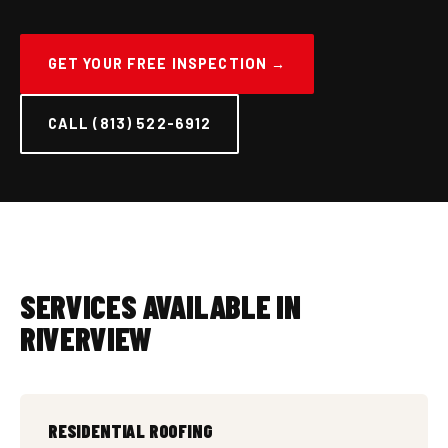
GET YOUR FREE INSPECTION →
CALL (813) 522-6912
SERVICES AVAILABLE IN
RIVERVIEW
RESIDENTIAL ROOFING