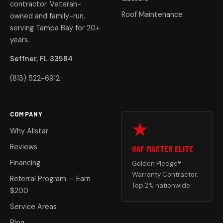
contractor. Veteran-
Roof Maintenance
owned and family-run,
serving Tampa Bay for 20+
years.
Seffner, FL 33584
(813) 522-6912
COMPANY
Why Allstar
Reviews
GAF MASTER ELITE
Financing
Golden Pledge®
Warranty Contractor.
Referral Program — Earn
Top 2% nationwide.
$200
Service Areas
Blog