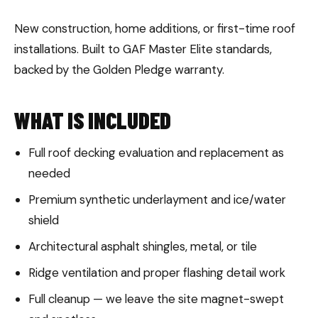
New construction, home additions, or first-time roof
installations. Built to GAF Master Elite standards,
backed by the Golden Pledge warranty.
WHAT IS INCLUDED
Full roof decking evaluation and replacement as
needed
Premium synthetic underlayment and ice/water
shield
Architectural asphalt shingles, metal, or tile
Ridge ventilation and proper flashing detail work
Full cleanup — we leave the site magnet-swept