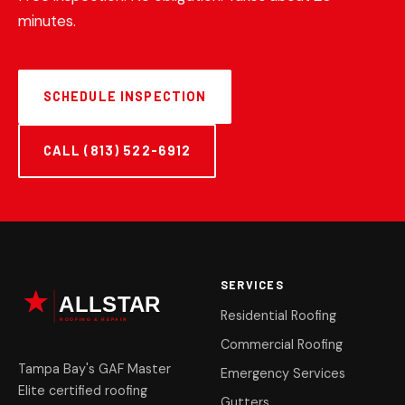
minutes.
SCHEDULE INSPECTION
CALL (813) 522-6912
SERVICES
Residential Roofing
Commercial Roofing
Tampa Bay's GAF Master
Emergency Services
Elite certified roofing
Gutters