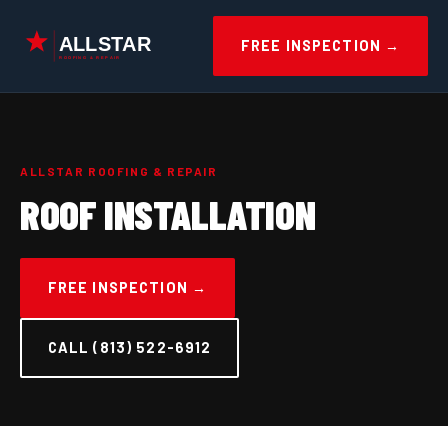
Skip
to
FREE INSPECTION →
content
ALLSTAR ROOFING & REPAIR
ROOF INSTALLATION
FREE INSPECTION →
CALL (813) 522-6912