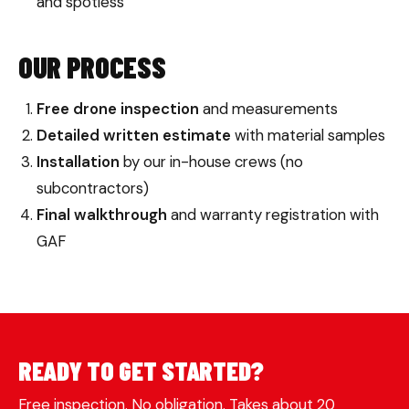
and spotless
OUR PROCESS
Free drone inspection
and measurements
Detailed written estimate
with material samples
Installation
by our in-house crews (no
subcontractors)
Final walkthrough
and warranty registration with
GAF
READY TO GET STARTED?
Free inspection. No obligation. Takes about 20