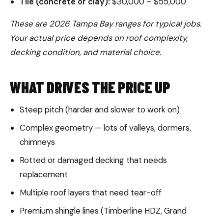
Tile (concrete or clay):
$30,000 – $55,000
These are 2026 Tampa Bay ranges for typical jobs.
Your actual price depends on roof complexity,
decking condition, and material choice.
WHAT DRIVES THE PRICE UP
Steep pitch (harder and slower to work on)
Complex geometry — lots of valleys, dormers,
chimneys
Rotted or damaged decking that needs
replacement
Multiple roof layers that need tear-off
Premium shingle lines (Timberline HDZ, Grand