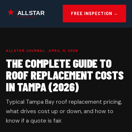
Skip
to
FREE INSPECTION →
content
ALLSTAR JOURNAL · APRIL 11, 2026
THE COMPLETE GUIDE TO
ROOF REPLACEMENT COSTS
IN TAMPA (2026)
Typical Tampa Bay roof replacement pricing,
what drives cost up or down, and how to
know if a quote is fair.