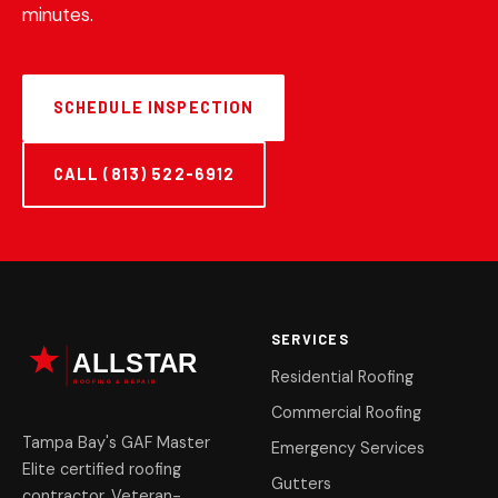
minutes.
SCHEDULE INSPECTION
CALL (813) 522-6912
SERVICES
Residential Roofing
Commercial Roofing
Tampa Bay's GAF Master
Emergency Services
Elite certified roofing
Gutters
contractor. Veteran-