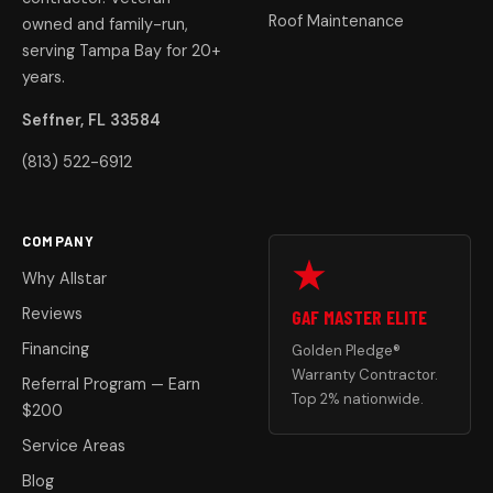
Roof Maintenance
owned and family-run,
serving Tampa Bay for 20+
years.
Seffner, FL 33584
(813) 522-6912
COMPANY
Why Allstar
Reviews
GAF MASTER ELITE
Financing
Golden Pledge®
Warranty Contractor.
Referral Program — Earn
Top 2% nationwide.
$200
Service Areas
Blog