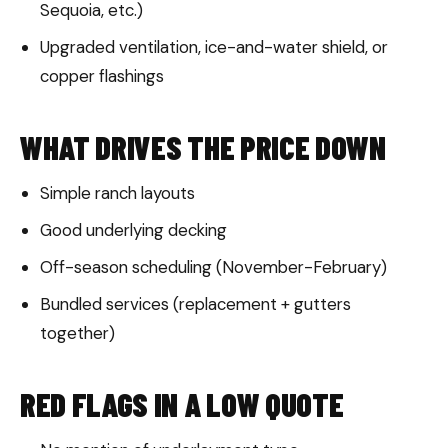
Sequoia, etc.)
Upgraded ventilation, ice-and-water shield, or
copper flashings
WHAT DRIVES THE PRICE DOWN
Simple ranch layouts
Good underlying decking
Off-season scheduling (November-February)
Bundled services (replacement + gutters
together)
RED FLAGS IN A LOW QUOTE