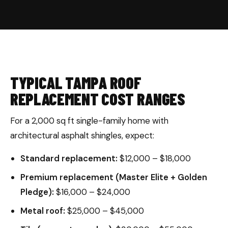
TYPICAL TAMPA ROOF
REPLACEMENT COST RANGES
For a 2,000 sq ft single-family home with
architectural asphalt shingles, expect:
Standard replacement:
$12,000 – $18,000
Premium replacement (Master Elite + Golden
Pledge):
$16,000 – $24,000
Metal roof:
$25,000 – $45,000