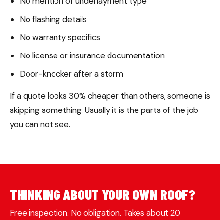
No mention of underlayment type
No flashing details
No warranty specifics
No license or insurance documentation
Door-knocker after a storm
If a quote looks 30% cheaper than others, someone is
skipping something. Usually it is the parts of the job
you can not see.
THINKING ABOUT YOUR OWN ROOF?
Free inspection. No obligation. Takes about 20